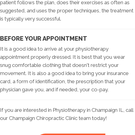
patient follows the plan, does their exercises as often as
suggested, and uses the proper techniques, the treatment
is typically very successful.
BEFORE YOUR APPOINTMENT
It is a good idea to arrive at your physiotherapy
appointment properly dressed. It is best that you wear
snug comfortable clothing that doesn't restrict your
movement. It is also a good idea to bring your insurance
card, a form of identification, the prescription that your
physician gave you, and if needed, your co-pay.
If you are interested in Physiotherapy in Champaign IL, call
our Champaign Chiropractic Clinic team today!