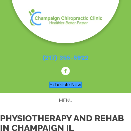
(217) 355-5922
Schedule Now
MENU
PHYSIOTHERAPY AND REHAB
IN CHAMPAIGN IL