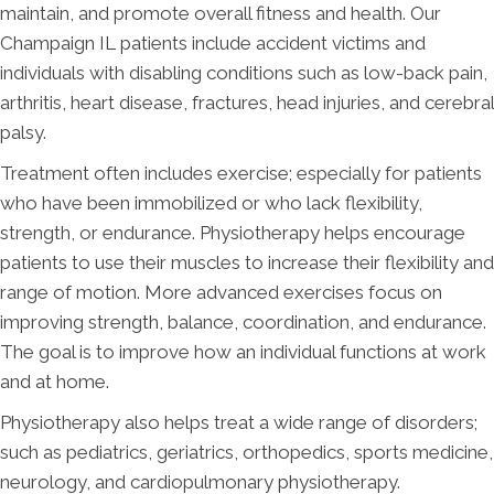
maintain, and promote overall fitness and health. Our
Champaign IL patients include accident victims and
individuals with disabling conditions such as low-back pain,
arthritis, heart disease, fractures, head injuries, and cerebral
palsy.
Treatment often includes exercise; especially for patients
who have been immobilized or who lack flexibility,
strength, or endurance. Physiotherapy helps encourage
patients to use their muscles to increase their flexibility and
range of motion. More advanced exercises focus on
improving strength, balance, coordination, and endurance.
The goal is to improve how an individual functions at work
and at home.
Physiotherapy also helps treat a wide range of disorders;
such as pediatrics, geriatrics, orthopedics, sports medicine,
neurology, and cardiopulmonary physiotherapy.