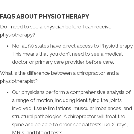
FAQS ABOUT PHYSIOTHERAPY
Do I need to see a physician before I can receive
physiotherapy?
No, all 50 states have direct access to Physiotherapy.
This means that you don't need to see a medical
doctor or primary care provider before care
.
What is the difference between a chiropractor and a
physiotherapist?
Our physicians perform a comprehensive analysis of
a range of motion, including identifying the joints
involved, tissue limitations, muscular imbalances, and
structural pathologies. A chiropractor will treat the
spine and be able to order special tests like X-rays,
MRIs, and blood tests.