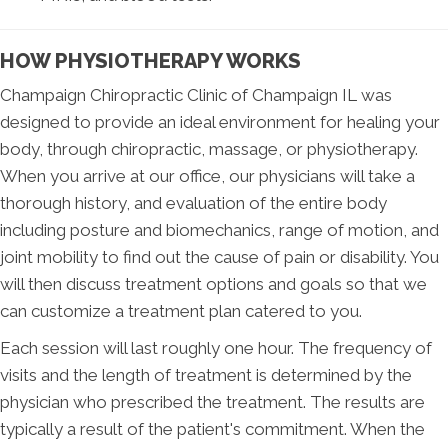
HOW PHYSIOTHERAPY WORKS
Champaign Chiropractic Clinic of Champaign IL was
designed to provide an ideal environment for healing your
body, through chiropractic, massage, or physiotherapy.
When you arrive at our office, our physicians will take a
thorough history, and evaluation of the entire body
including posture and biomechanics, range of motion, and
joint mobility to find out the cause of pain or disability. You
will then discuss treatment options and goals so that we
can customize a treatment plan catered to you.
Each session will last roughly one hour. The frequency of
visits and the length of treatment is determined by the
physician who prescribed the treatment. The results are
typically a result of the patient's commitment. When the