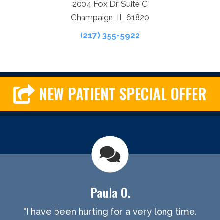
2004 Fox Dr Suite C
Champaign, IL 61820
(217) 355-5922
NEW PATIENT SPECIAL OFFER
Paula O.
"I have been hurting for a very long time.