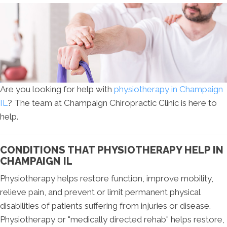
Are you looking for help with
physiotherapy in Champaign
IL
? The team at Champaign Chiropractic Clinic is here to
help.
CONDITIONS THAT PHYSIOTHERAPY HELP IN
CHAMPAIGN IL
Physiotherapy helps restore function, improve mobility,
relieve pain, and prevent or limit permanent physical
disabilities of patients suffering from injuries or disease.
Physiotherapy or "medically directed rehab" helps restore,