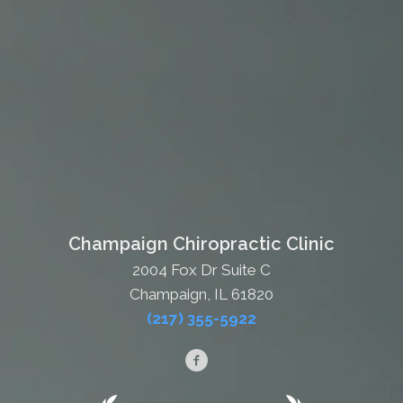
Champaign Chiropractic Clinic
2004 Fox Dr Suite C
Champaign, IL 61820
(217) 355-5922