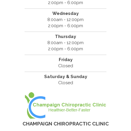
2:00pm - 6:00pm
Wednesday
8:00am - 12:00pm
2:00pm - 6:00pm
Thursday
8:00am - 12:00pm
2:00pm - 6:00pm
Friday
Closed
Saturday & Sunday
Closed
CHAMPAIGN CHIROPRACTIC CLINIC