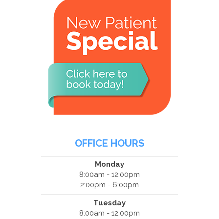
OFFICE HOURS
Monday
8:00am - 12:00pm
2:00pm - 6:00pm
Tuesday
8:00am - 12:00pm