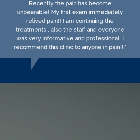
Recently the pain has become
unbearable! My first exam immediately
relived pain!! I am continuing the
treatments , also the staff and everyone
was very informative and professional. I
recommend this clinic to anyone in pain!!!"