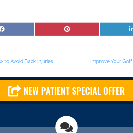
Share
Share
on
on
Facebook
Pinterest
 to Avoid Back Injuries
Improve Your Golf
NEW PATIENT SPECIAL OFFER