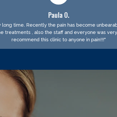
Paula O.
ry long time. Recently the pain has become unbeara
the treatments , also the staff and everyone was very
recommend this clinic to anyone in pain!!!"