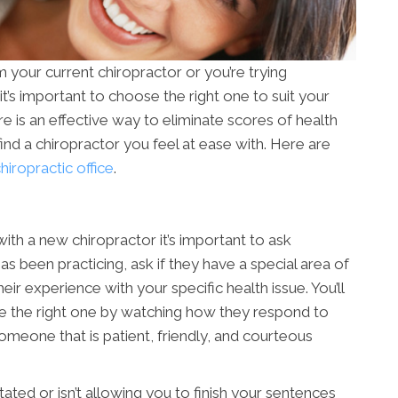
your current chiropractor or you’re trying
 it’s important to choose the right one to suit your
re is an effective way to eliminate scores of health
to find a chiropractor you feel at ease with. Here are
iropractic office
.
ith a new chiropractor it’s important to ask
s been practicing, ask if they have a special area of
ir experience with your specific health issue. You’ll
re the right one by watching how they respond to
 someone that is patient, friendly, and courteous
ated or isn’t allowing you to finish your sentences