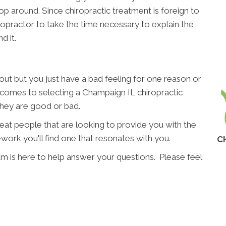
p around. Since chiropractic treatment is foreign to
hiropractor to take the time necessary to explain the
d it.
t but you just have a bad feeling for one reason or
t comes to selecting a Champaign IL chiropractic
 they are good or bad.
great people that are looking to provide you with the
work you'll find one that resonates with you.
C
am is here to help answer your questions. Please feel