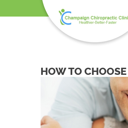
HOW TO CHOOSE 