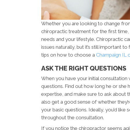
Whether you are looking to change from 
chiropractic treatment for the first time,
needs and your lifestyle. Chiropractic ca
issues naturally, but it’s still important 
tips on how to choose a
Champaign IL ch
ASK THE RIGHT QUESTIONS
When you have your initial consultation w
questions. Find out how long he or she ha
expertise, and make sure to ask about the
also get a good sense of whether they’
your basic questions. Ideally, you’d like
throughout the consultation.
If you notice the chiropractor seems agit