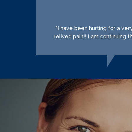
"I have been hurting for a ve
relived pain!! I am continuing 