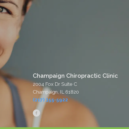
Champaign Chiropractic Clinic
2004 Fox Dr Suite C
Champaign, IL 61820
(217) 355-5922