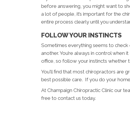
before answering, you might want to sho
a lot of people, it’s important for the c
entire process clearly until you understan
FOLLOW YOUR INSTINCTS
Sometimes everything seems to check ou
another. You’re always in control when i
office, so follow your instincts whether
You'll find that most chiropractors are 
best possible care. If you do your home
At Champaign Chiropractic Clinic our te
free to contact us today.