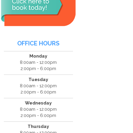
OFFICE HOURS
Monday
8:00am - 12:00pm
2:00pm - 6:00pm
Tuesday
8:00am - 12:00pm
2:00pm - 6:00pm
Wednesday
8:00am - 12:00pm
2:00pm - 6:00pm
Thursday
8:00am - 12:00pm