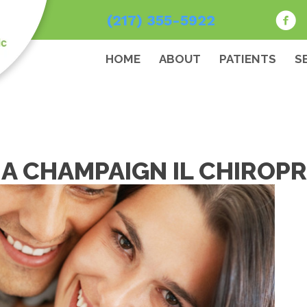
(217) 355-5922
HOME
ABOUT
PATIENTS
S
A CHAMPAIGN IL CHIROPR