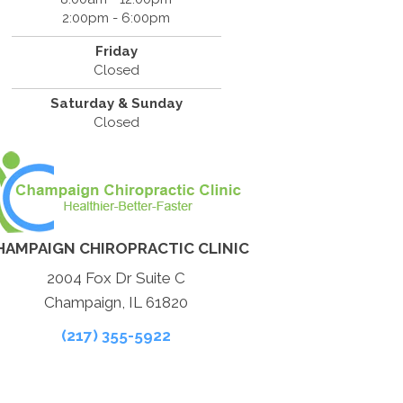
2:00pm - 6:00pm
Friday
Closed
Saturday & Sunday
Closed
HAMPAIGN CHIROPRACTIC CLINIC
2004 Fox Dr Suite C
Champaign, IL 61820
(217) 355-5922