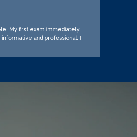
ble! My first exam immediately
 informative and professional. I