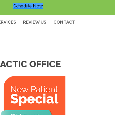
Schedule Now
ERVICES
REVIEW US
CONTACT
ACTIC OFFICE